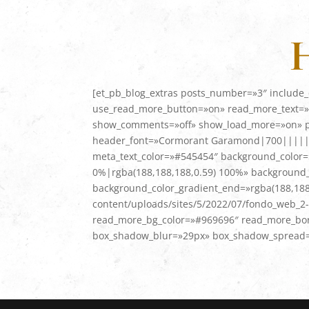
H
[et_pb_blog_extras posts_number=»3″ include_
use_read_more_button=»on» read_more_text=»L
show_comments=»off» show_load_more=»on» pagi
header_font=»Cormorant Garamond|700|||||||»
meta_text_color=»#545454″ background_color=»
0%|rgba(188,188,188,0.59) 100%» background_c
background_color_gradient_end=»rgba(188,188
content/uploads/sites/5/2022/07/fondo_web_2-
read_more_bg_color=»#969696″ read_more_bor
box_shadow_blur=»29px» box_shadow_spread=»-1