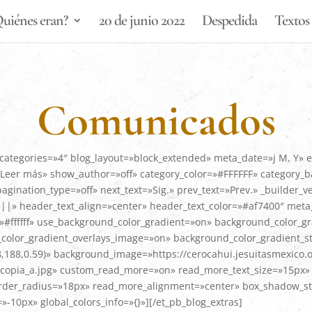
uiénes eran?
20 de junio 2022
Despedida
Textos 
Comunicados
categories=»4″ blog_layout=»block_extended» meta_date=»j M, Y» 
eer más» show_author=»off» category_color=»#FFFFFF» category_
nation_type=»off» next_text=»Sig.» prev_text=»Prev.» _builder_v
 header_text_align=»center» header_text_color=»#af7400″ meta_
#ffffff» use_background_color_gradient=»on» background_color_gr
olor_gradient_overlays_image=»on» background_color_gradient_st
,188,0.59)» background_image=»https://cerocahui.jesuitasmexico.
copia_a.jpg» custom_read_more=»on» read_more_text_size=»15px» r
der_radius=»18px» read_more_alignment=»center» box_shadow_sty
0px» global_colors_info=»{}»][/et_pb_blog_extras]