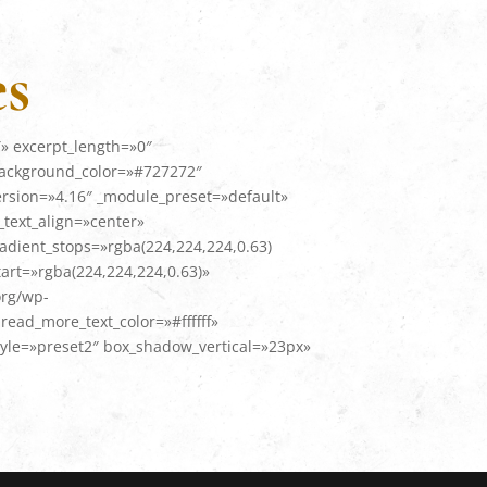
es
» excerpt_length=»0″
background_color=»#727272″
ersion=»4.16″ _module_preset=»default»
text_align=»center»
adient_stops=»rgba(224,224,224,0.63)
art=»rgba(224,224,224,0.63)»
org/wp-
ead_more_text_color=»#ffffff»
le=»preset2″ box_shadow_vertical=»23px»