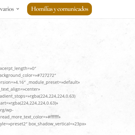
varios
Homilías y comunicados
excerpt_length=»0″
background_color=»#727272″
ersion=»4.16″ _module_preset=»default»
text_align=»center»
adient_stops=»rgba(224,224,224,0.63)
art=»rgba(224,224,224,0.63)»
org/wp-
ead_more_text_color=»#ffffff»
le=»preset2″ box_shadow_vertical=»23px»