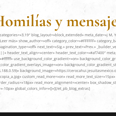
omilías y mensaj
categories=»3,19″ blog_layout=»block_extended» meta_date=»j M, Y
eer más» show_author=»off» category_color=»#FFFFFF» category_
nation_type=»off» next_text=»Sig.» prev_text=»Prev.» _builder_v
 header_text_align=»center» header_text_color=»#af7400″ meta_
#ffffff» use_background_color_gradient=»on» background_color_gr
olor_gradient_overlays_image=»on» background_color_gradient_st
,188,0.59)» background_image=»https://cerocahui.jesuitasmexico.
copia_a.jpg» custom_read_more=»on» read_more_text_size=»15px» r
der_radius=»18px» read_more_alignment=»center» box_shadow_sty
0px» global_colors_info=»{}»][/et_pb_blog_extras]