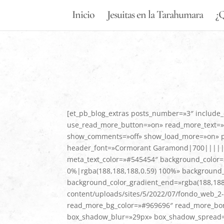
Inicio
Jesuitas en la Tarahumara
¿Q
[et_pb_blog_extras posts_number=»3″ include_
use_read_more_button=»on» read_more_text=»L
show_comments=»off» show_load_more=»on» pagi
header_font=»Cormorant Garamond|700|||||||»
meta_text_color=»#545454″ background_color=»
0%|rgba(188,188,188,0.59) 100%» background_c
background_color_gradient_end=»rgba(188,188
content/uploads/sites/5/2022/07/fondo_web_2-
read_more_bg_color=»#969696″ read_more_bor
box_shadow_blur=»29px» box_shadow_spread=»-1